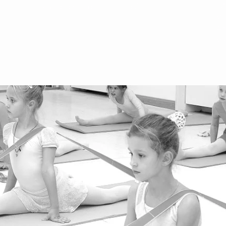
Terms and Conditions for Adults
+4
We
Ar
We