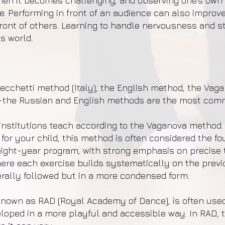
en it becomes challenging, and observing one’s own 
. Performing in front of an audience can also improv
ront of others. Learning to handle nervousness and st
’s world.
cchetti method (Italy), the English method, the Vag
the Russian and English methods are the most com
institutions teach according to the Vaganova method. 
 for your child, this method is often considered the f
eight-year program, with strong emphasis on precise 
ere each exercise builds systematically on the previou
rally followed but in a more condensed form.
nown as RAD (Royal Academy of Dance), is often used
ed in a more playful and accessible way. In RAD, the