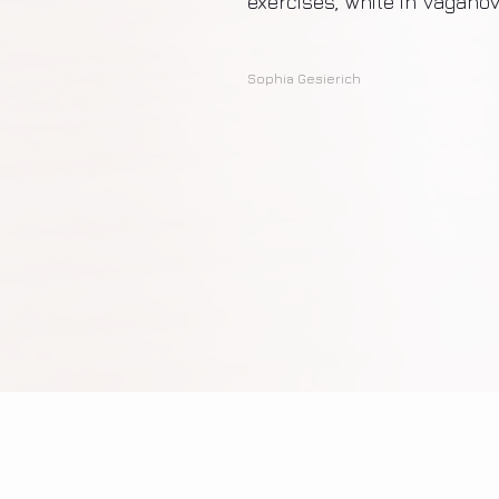
exercises, while in Vaganov
Sophia Gesierich
imprint
Frequently Asked Questions