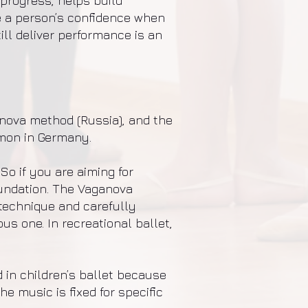
progress, helps build
e a person’s confidence when
ill deliver performance is an
anova method (Russia), and the
mon in Germany.
So if you are aiming for
oundation. The Vaganova
technique and carefully
s one. In recreational ballet,
 in children’s ballet because
 music is fixed for specific