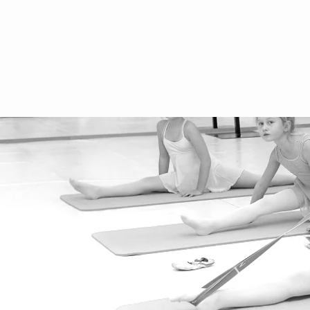
Data protection
Privacy Policy
performance
School holidays 2025/2026
rental