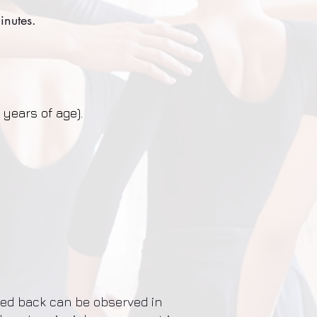
inutes.
 years of age).
ded back can be observed in