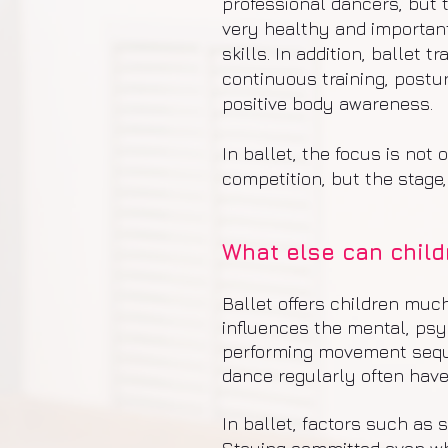
professional dancers, but t
very healthy and important
skills. In addition, ballet
continuous training, postu
positive body awareness.
In ballet, the focus is not
competition, but the stage,
What else can childr
Ballet offers children muc
influences the mental, psy
performing movement seque
dance regularly often have
In ballet, factors such as 