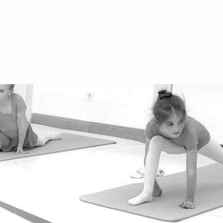
3 660 555 00 55
ihburggasse 30, 1010
gentinierstrasse 31, 1040
stbahnstrasse 56, 1070