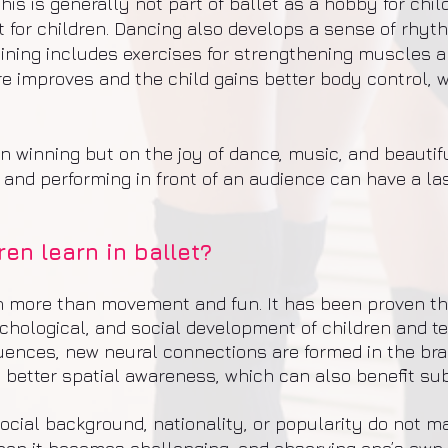
his is generally not part of ballet as a hobby for chil
 for children. Dancing also develops a sense of rhy
 training includes exercises for strengthening muscles 
re improves and the child gains better body control, w
 on winning but on the joy of dance, music, and beauti
 and performing in front of an audience can have a las
en learn in ballet?
h more than movement and fun. It has been proven tha
chological, and social development of children and t
nces, new neural connections are formed in the brain
 better spatial awareness, which can also benefit su
social background, nationality, or popularity do not 