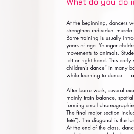
What do you do in
At the beginning, dancers wa
strengthen individual muscle
Barre training is usually intr
years of age. Younger childr
movements to animals. Student
left or right hand. This early
children’s dance” in many bal
while learning to dance — an
After barre work, several exe
mainly train balance, spatia
forming small choreographie
The final major section incl
Jeté”). The diagonal is the lo
At the end of the class, danc