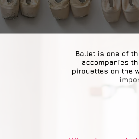
Ballet is one of 
accompanies the
pirouettes on the 
impor