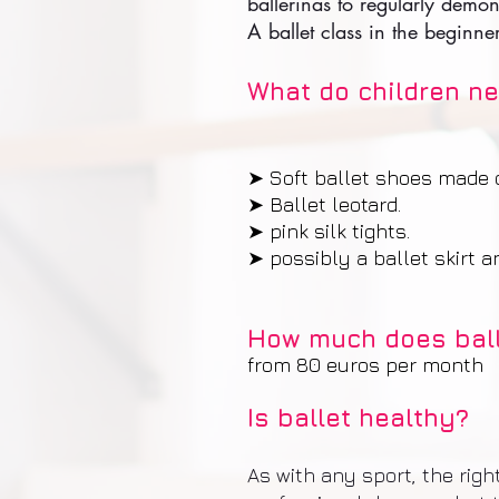
ballerinas to regularly demo
A ballet class in the beginne
What do children ne
➤ Soft ballet shoes made of
➤ Ballet leotard.
➤ pink silk tights.
➤ possibly a ballet skirt 
How much does ball
from 80 euros per month
Is ballet healthy?
As with any sport, the rig