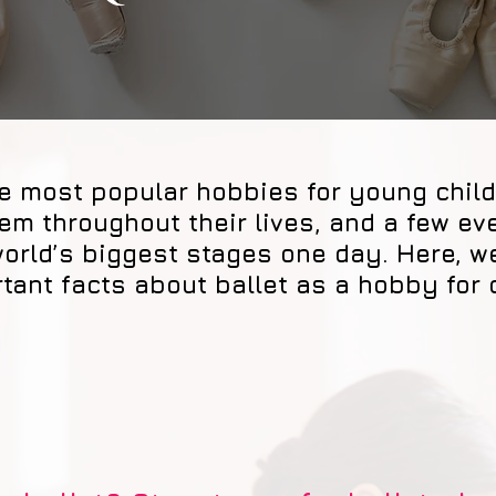
the most popular hobbies for young chil
m throughout their lives, and a few ev
world’s biggest stages one day. Here, 
tant facts about ballet as a hobby for 