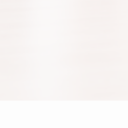
fice@danceworld.at