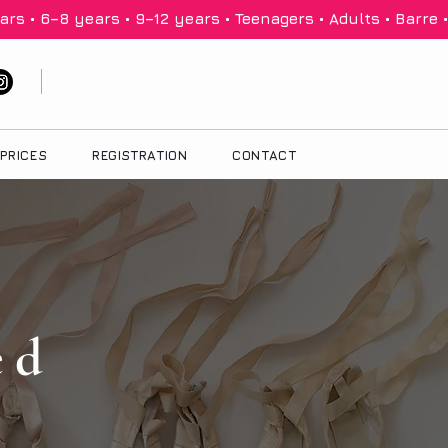
PRICES
REGISTRATION
CONTACT
ed