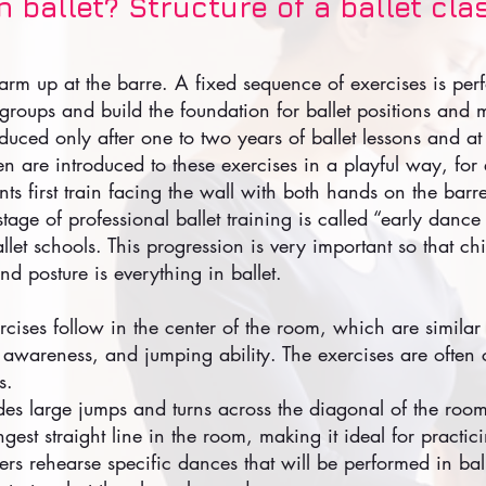
 ballet? Structure of a ballet cla
rm up at the barre. A fixed sequence of exercises is per
 groups and build the foundation for ballet positions and
oduced only after one to two years of ballet lessons and at
en are introduced to these exercises in a playful way, f
s first train facing the wall with both hands on the barre
 stage of professional ballet training is called “early danc
let schools. This progression is very important so that ch
d posture is everything in ballet.
rcises follow in the center of the room, which are similar 
l awareness, and jumping ability. The exercises are ofte
s.
udes large jumps and turns across the diagonal of the roo
ngest straight line in the room, making it ideal for practic
ers rehearse specific dances that will be performed in ba