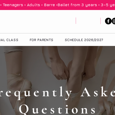
 Teenagers • Adults • Barre •
IAL CLASS
FOR PARENTS
SCHEDULE 2026/2027
requently Ask
Questions