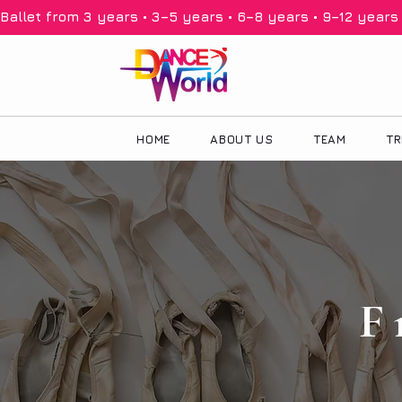
Ballet from 3 years • 3–5 years • 6–8 years • 9–12 years •
HOME
ABOUT US
TEAM
TR
F