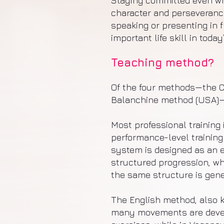
Staying committed even wh
character and perseverance
speaking or presenting in f
important life skill in today
Teaching method?
Of the four methods—the Ce
Balanchine method (USA)—
Most professional training 
performance-level training
system is designed as an 
structured progression, wh
the same structure is gene
The English method, also k
many movements are develop