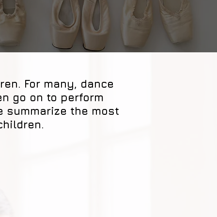
dren. For many, dance
en go on to perform
we summarize the most
children.