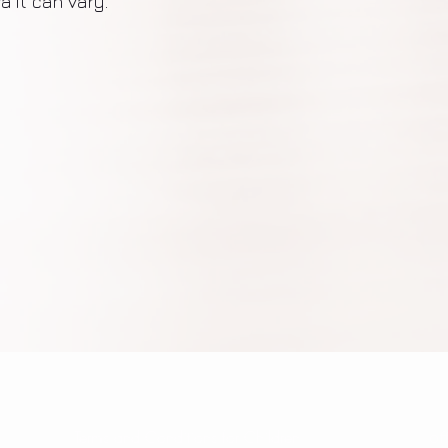
a it can vary.
Terms and Conditions for Children
of