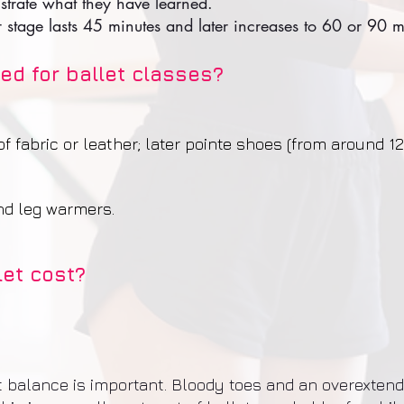
nstrate what they have learned.
r stage lasts 45 minutes and later increases to 60 or 90 m
ed for ballet classes?
 fabric or leather; later pointe shoes (from around 12
and leg warmers.
et cost?
ht balance is important. Bloody toes and an overexten