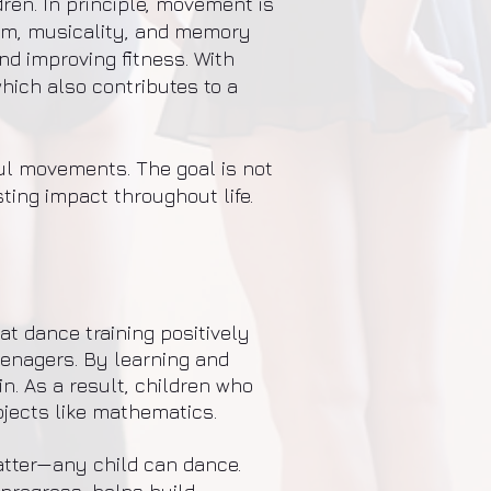
dren. In principle, movement is
thm, musicality, and memory
and improving fitness. With
hich also contributes to a
ful movements. The goal is not
ting impact throughout life.
t dance training positively
eenagers. By learning and
. As a result, children who
bjects like mathematics.
matter—any child can dance.