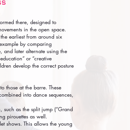
ss
formed there, designed to
 movements in the open space.
 the earliest from around six
or example by comparing
, and later alternate using the
e education” or “creative
ildren develop the correct posture
to those at the barre. These
n combined into dance sequences,
m, such as the split jump (“Grand
ing pirouettes as well.
llet shows. This allows the young