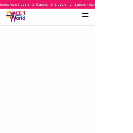
Ballet from 3 years • 3–5 years • 6–8 years • 9–12 years • Teenagers • Adults • Barre •
imprint
Frequently Asked Questions
Data protection
Privacy Policy
performance
School holidays 2025/2026
rental