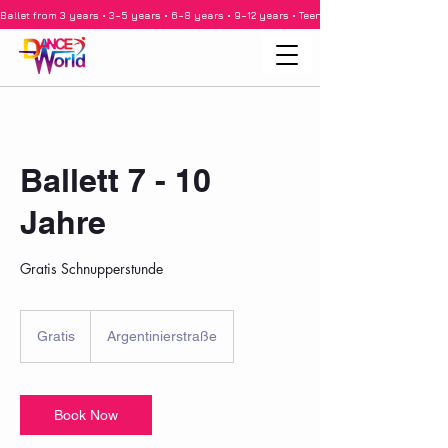
Ballet from 3 years • 3–5 years • 6–8 years • 9–12 years • Teenagers • Adults • Barre •
Ballett 7 - 10
Jahre
Gratis Schnupperstunde
Gratis
Gratis
Argentinierstraße
Book Now