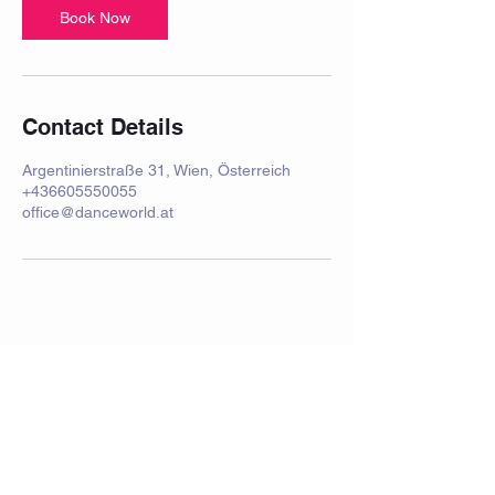
Book Now
Contact Details
Argentinierstraße 31, Wien, Österreich
+436605550055
office@danceworld.at
imprint
Frequently Asked Questions
Data protection
Privacy Policy
performance
School holidays 2025/2026
rental