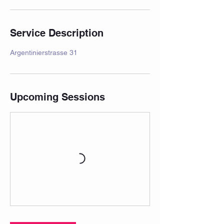
Service Description
Argentinierstrasse 31
Upcoming Sessions