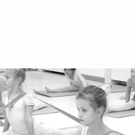
Terms and Conditions for Children
of
Terms and Conditions for Adults
+4
We
Ar
We