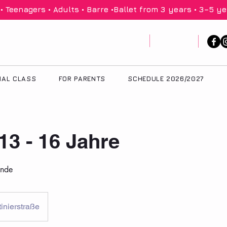
 Teenagers • Adults • Barre •
IAL CLASS
FOR PARENTS
SCHEDULE 2026/2027
 13 - 16 Jahre
unde
inierstraße