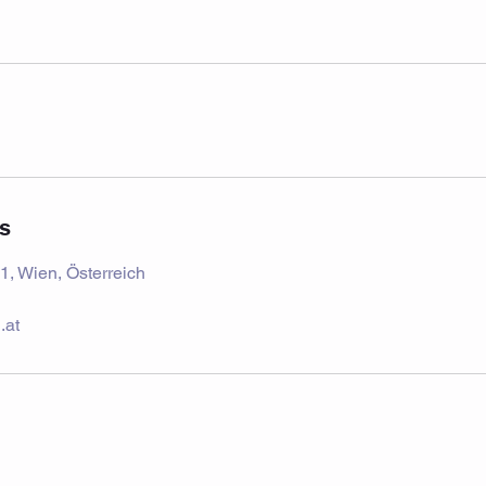
ls
1, Wien, Österreich
.at