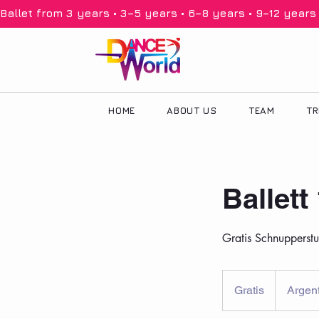
Ballet from 3 years • 3–5 years • 6–8 years • 9–12 years •
HOME
ABOUT US
TEAM
TR
Ballett
Gratis Schnupperst
Gratis
Gratis
Argent