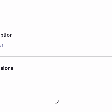
iption
 31
sions