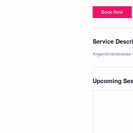
Book Now
Service Descr
Argentinierstrasse
Upcoming Ses