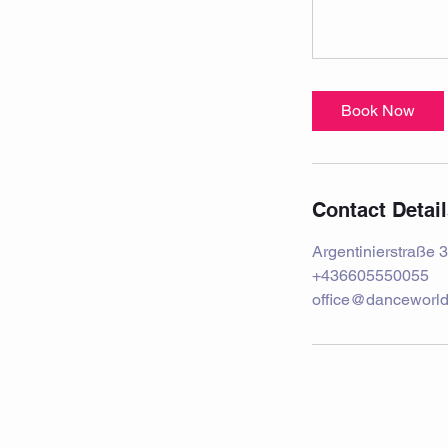
Book Now
Contact Detai
Argentinierstraße 3
+436605550055
office@danceworld