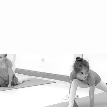
fice@danceworld.at
3 660 555 00 55
ihburggasse 30, 1010
gentinierstrasse 31, 1040
stbahnstrasse 56, 1070