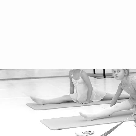
imprint
Frequently Asked Questions
Data protection
Privacy Policy
performance
School holidays 2025/2026
rental