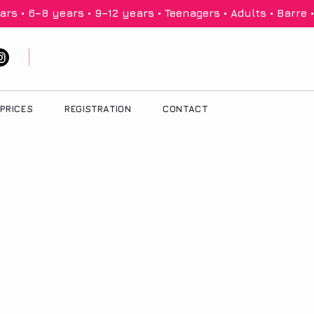
PRICES
REGISTRATION
CONTACT