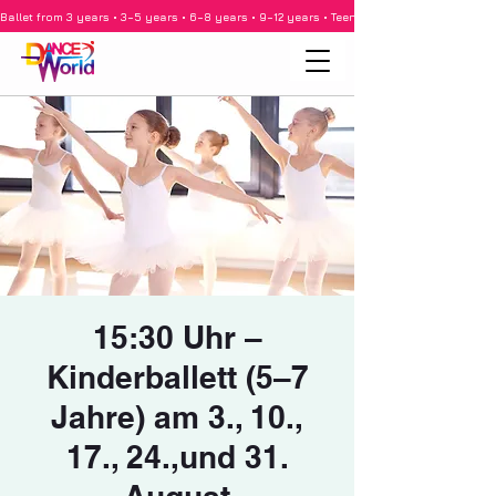
Ballet from 3 years • 3–5 years • 6–8 years • 9–12 years • Teenagers • Adults • Barre •
15:30 Uhr –
Kinderballett (5–7
Jahre) am 3., 10.,
17., 24.,und 31.