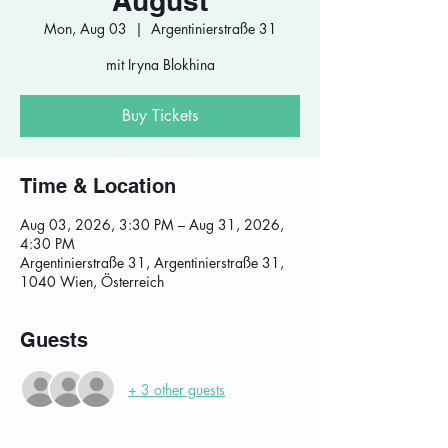
August
Mon, Aug 03
  |  
Argentinierstraße 31
mit Iryna Blokhina
Buy Tickets
Time & Location
Aug 03, 2026, 3:30 PM – Aug 31, 2026,
4:30 PM
Argentinierstraße 31, Argentinierstraße 31,
1040 Wien, Österreich
Guests
+ 3 other guests