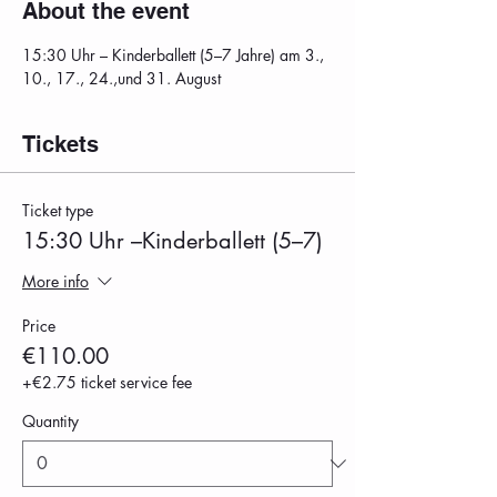
About the event
15:30 Uhr – Kinderballett (5–7 Jahre) am 3., 
10., 17., 24.,und 31. August
Tickets
Ticket type
15:30 Uhr –Kinderballett (5–7)
More info
Price
€110.00
+€2.75 ticket service fee
Quantity