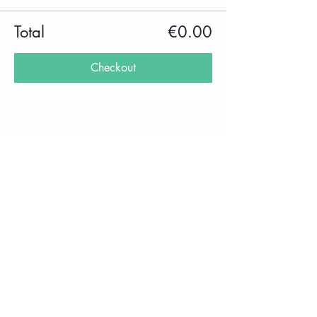
Total
€0.00
Checkout
Share this event
imprint
Frequently Asked Questions
Data protection
Privacy Policy
performance
School holidays 2025/2026
rental