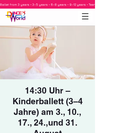
Ballet from 3 years • 3–5 years • 6–8 years • 9–12 years • Teenagers • Adults • Barre •
14:30 Uhr –
Kinderballett (3–4
Jahre) am 3., 10.,
17., 24.,und 31.