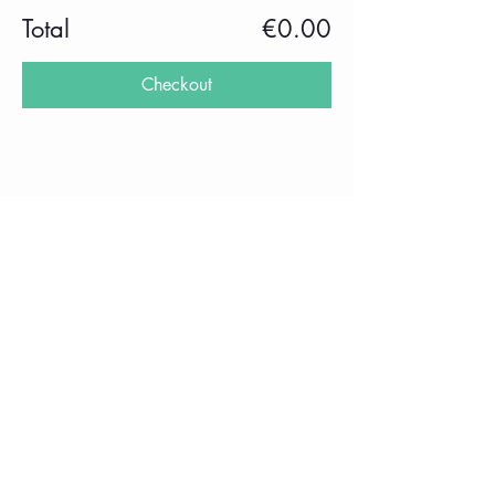
Total
€0.00
Checkout
Share this event
imprint
Frequently Asked Questions
Data protection
Privacy Policy
performance
School holidays 2025/2026
rental