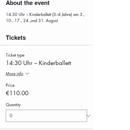
About the event
14:30 Uhr – Kinderballett (3–4 Jahre) am 3., 
10., 17., 24.,und 31. August
Tickets
Ticket type
14:30 Uhr – Kinderballett
More info
Price
€110.00
Quantity