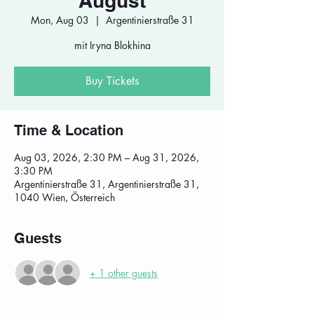
August
Mon, Aug 03
  |  
Argentinierstraße 31
mit Iryna Blokhina
Buy Tickets
Time & Location
Aug 03, 2026, 2:30 PM – Aug 31, 2026,
3:30 PM
Argentinierstraße 31, Argentinierstraße 31,
1040 Wien, Österreich
Guests
+ 1 other guests