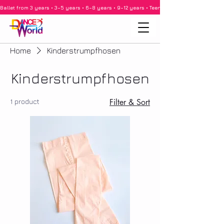
Ballet from 3 years • 3–5 years • 6–8 years • 9–12 years • Teenagers • Adults • Barre •
Home
Kinderstrumpfhosen
Kinderstrumpfhosen
1 product
Filter & Sort