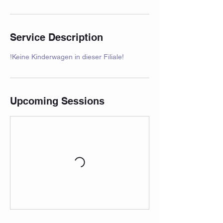
Service Description
!Keine Kinderwagen in dieser Filiale!
Upcoming Sessions