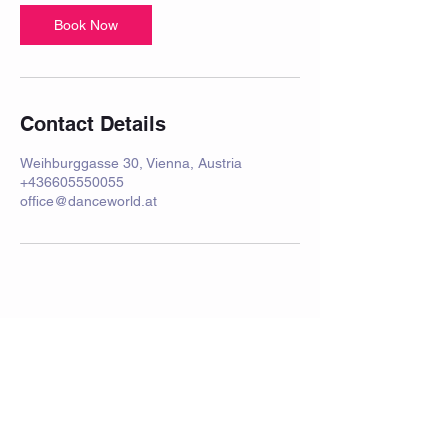
Book Now
Contact Details
Weihburggasse 30, Vienna, Austria
+436605550055
office@danceworld.at
imprint
Frequently Asked Questions
Data protection
Privacy Policy
performance
School holidays 2025/2026
rental