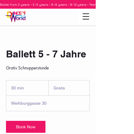
Ballet from 3 years • 3–5 years • 6–8 years • 9–12 years • Teenagers • Adults • Barre •
Ballett 5 - 7 Jahre
Gratis Schnupperstunde
Gratis
30 min
3
Gratis
0
m
Weihburggasse 30
i
n
Book Now