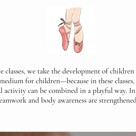
ce classes, we take the development of children 
 medium for children—because in these classes,
l activity can be combined in a playful way. In 
teamwork and body awareness are strengthened