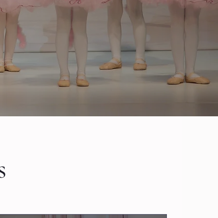
dult education
s