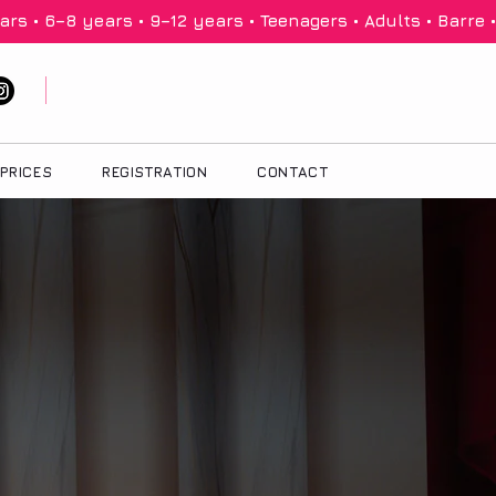
PRICES
REGISTRATION
CONTACT