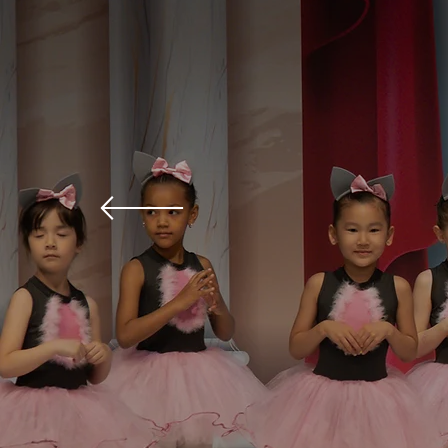
Ballet school in Vienna
Ballet Fo
All Level