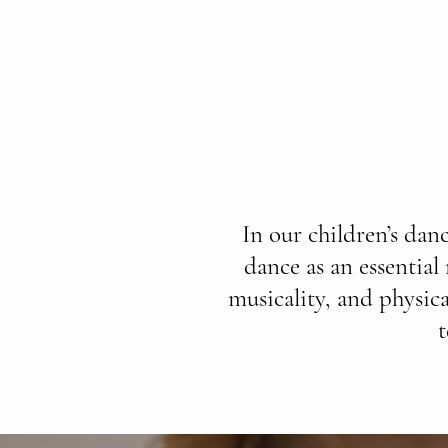
In our children’s dan
dance as an essential
musicality, and physica