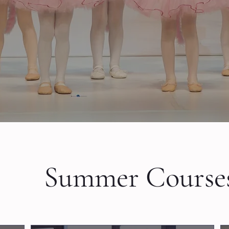
Book a trial lesson
A
Summer Course