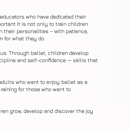
 educators who have dedicated their
rtant it is not only to train children
n their personalities – with patience,
 for what they do.
cus. Through ballet, children develop
cipline and self-confidence — skills that
adults who want to enjoy ballet as a
training for those who want to
ren grow, develop and discover the joy