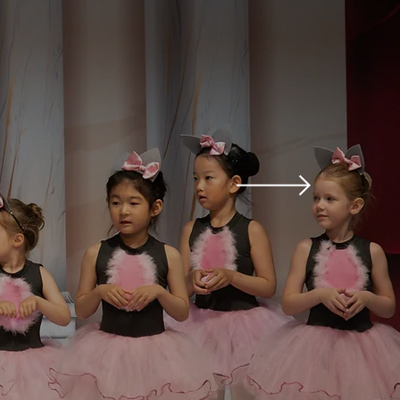
ults and promote self-
to movement and art.