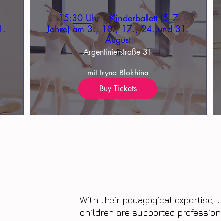
15:30 Uhr – Kinderballett (5–7
1.
Jahre) am 3., 10., 17., 24.,und 31.
August
Argentinierstraße 31
mit Iryna Blokhina
Buy Tickets
With their pedagogical expertise,
children are supported profession