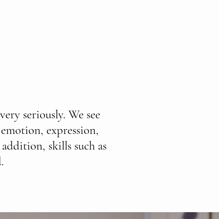
very seriously. We see
 emotion, expression,
addition, skills such as
.