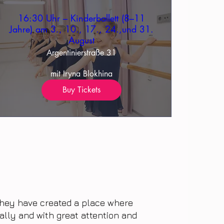
16:30 Uhr – Kinderballett (8–11
Jahre) am 3., 10., 17., 24.,und 31.
August
Argentinierstraße 31
mit Iryna Blokhina
Buy Tickets
 they have created a place where
ally and with great attention and