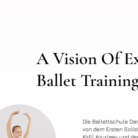
A Vision Of Ex
Ballet Trainin
Die Ballettschule Da
von dem Ersten Solis
Kirill Kourlaev und d