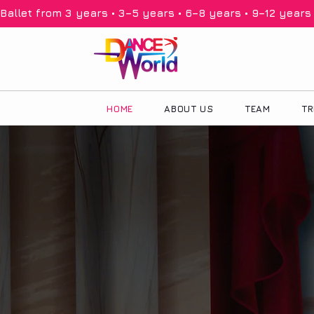
Ballet from 3 years • 3–5 years • 6–8 years • 9–12 years •
HOME
ABOUT US
TEAM
TR