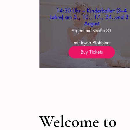
14:30 Uhr – Kinderballett (3–4
Jahre) am 3., 10., 17., 24.,und 3
August
Argentinierstraße 31
mit Iryna Blokhina
Buy Tickets
Welcome to