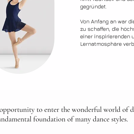
gegründet.
Von Anfang an war die
zu schaffen, die höch
einer inspirierenden
Lernatmosphäre verb
 opportunity to enter the wonderful world of da
undamental foundation of many dance styles.