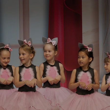
r All Ages And
s
We offer classes for children and ad
confidence as well as a connection 