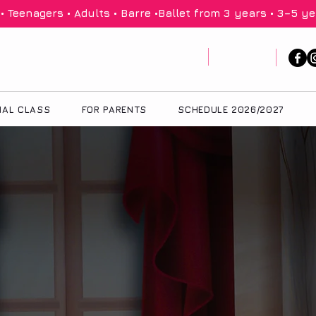
 Teenagers • Adults • Barre •
IAL CLASS
FOR PARENTS
SCHEDULE 2026/2027