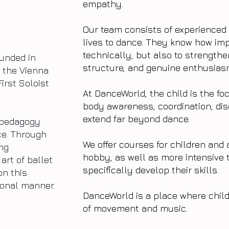
empathy.
Our team consists of experienced
lives to dance. They know how impo
technically, but also to strengthe
unded in
structure, and genuine enthusiasm
of the Vienna
First Soloist
At DanceWorld, the child is the fo
body awareness, coordination, dis
extend far beyond dance.
t pedagogy
ce. Through
We offer courses for children and 
ng
hobby, as well as more intensive 
art of ballet
specifically develop their skills.
on this
ional manner.
DanceWorld is a place where child
of movement and music.