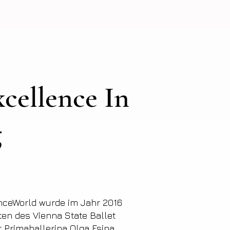
cellence In
g
nceWorld wurde im Jahr 2016
ten des Vienna State Ballet
er Primaballerina Olga Esina