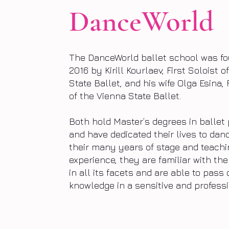
DanceWorld
The DanceWorld ballet school was fo
2016 by Kirill Kourlaev, First Soloist 
State Ballet, and his wife Olga Esina, 
of the Vienna State Ballet.
Both hold Master’s degrees in balle
and have dedicated their lives to dan
their many years of stage and teachi
experience, they are familiar with the 
in all its facets and are able to pass 
knowledge in a sensitive and profess