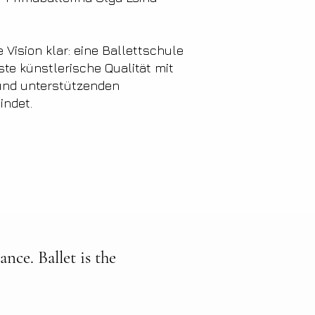
 Vision klar: eine Ballettschule
ste künstlerische Qualität mit
 und unterstützenden
indet.
nce. Ballet is the