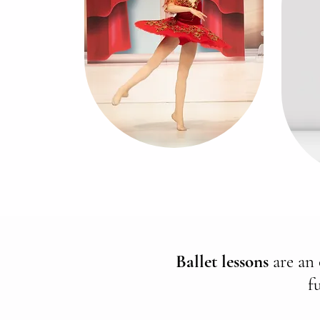
Ballet lessons
are an
f